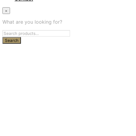
×
What are you looking for?