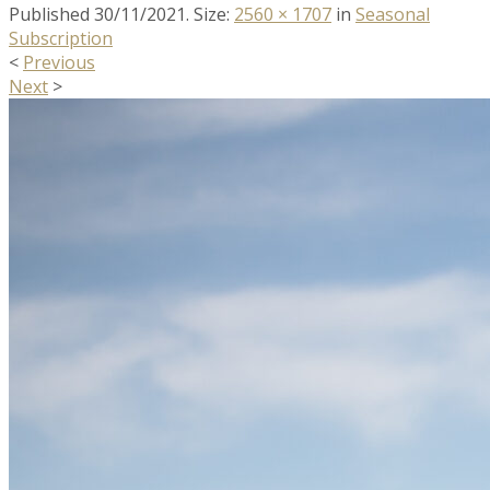
Published
30/11/2021
. Size:
2560 × 1707
in
Seasonal
Subscription
<
Previous
Next
>