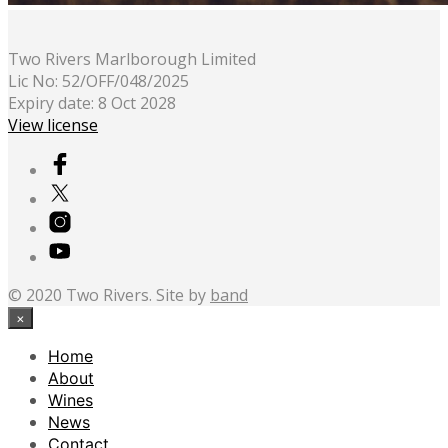
Two Rivers Marlborough Limited
Lic No: 52/OFF/048/2025
Expiry date: 8 Oct 2028
View license
© 2020 Two Rivers. Site by
band
×
Home
About
Wines
News
Contact