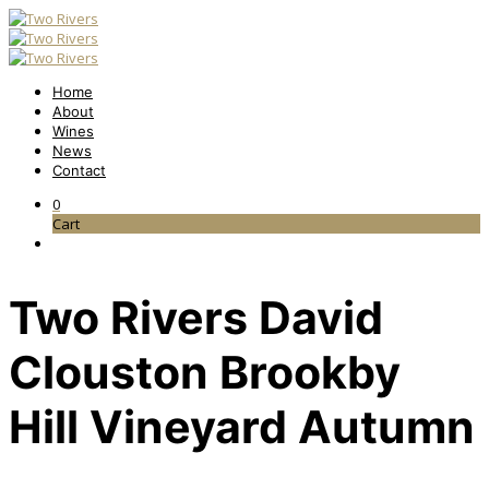
Home
About
Wines
News
Contact
0
Cart
Two Rivers David
Clouston Brookby
Hill Vineyard Autumn