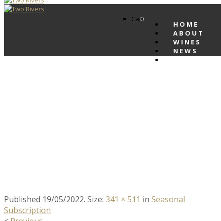
Cart
0
HOME
ABOUT
WINES
NEWS
CONTACT
IMG_1138 WINTER
SUBSCRIPTION
PRODUCT IMAGE
Published
19/05/2022
. Size:
341 × 511
in
Seasonal
Subscription