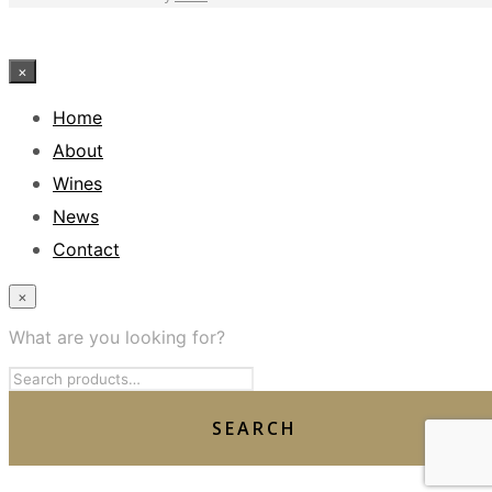
×
Home
About
Wines
News
Contact
×
What are you looking for?