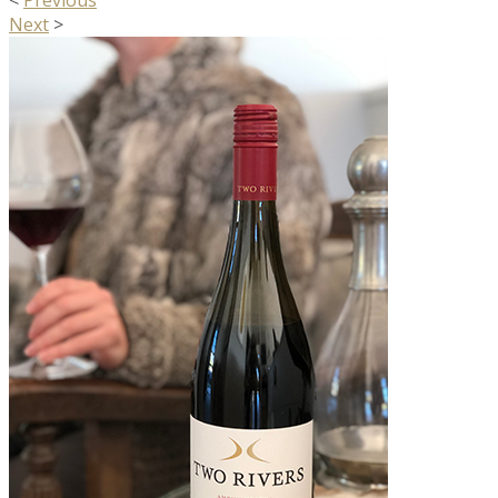
<
Previous
Next
>