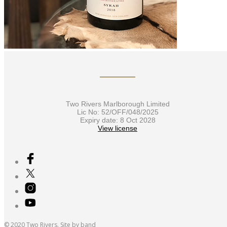
Two Rivers Marlborough Limited
Lic No: 52/OFF/048/2025
Expiry date: 8 Oct 2028
View license
© 2020 Two Rivers. Site by
band