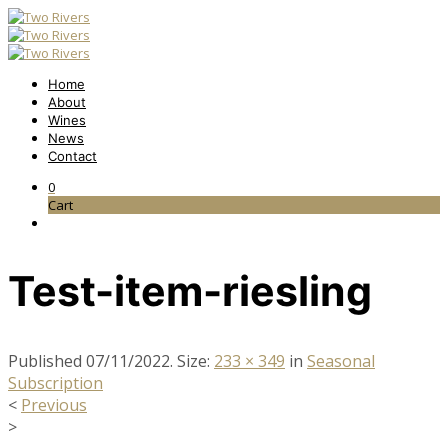
Home
About
Wines
News
Contact
0
Cart
Test-item-riesling
Published
07/11/2022
. Size:
233 × 349
in
Seasonal
Subscription
<
Previous
>