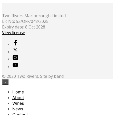
Two Rivers Marlborough Limited
Lic No: 52/OFF/048/2025
Expiry date: 8 Oct 2028
View license
© 2020 Two Rivers. Site by
band
×
Home
About
Wines
News
Contact