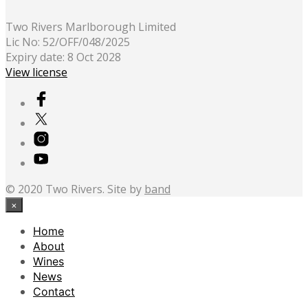
Two Rivers Marlborough Limited
Lic No: 52/OFF/048/2025
Expiry date: 8 Oct 2028
View license
© 2020 Two Rivers. Site by
band
×
Home
About
Wines
News
Contact