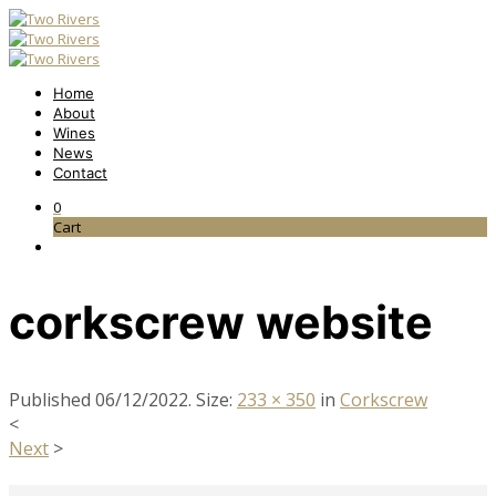
Home
About
Wines
News
Contact
0
Cart
corkscrew website
Published
06/12/2022
. Size:
233 × 350
in
Corkscrew
<
Next
>