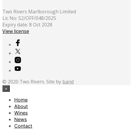
Two Rivers Marlborough Limited
Lic No: 52/OFF/048/2025
Expiry date: 8 Oct 2028
View license
© 2020 Two Rivers. Site by
band
×
Home
About
Wines
News
Contact