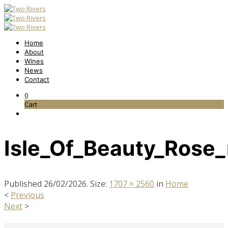
Home
About
Wines
News
Contact
0
Cart
Isle_Of_Beauty_Rose_
Published
26/02/2026
. Size:
1707 × 2560
in
Home
<
Previous
Next
>