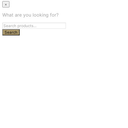
×
What are you looking for?