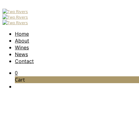
Home
About
Wines
News
Contact
0
Cart