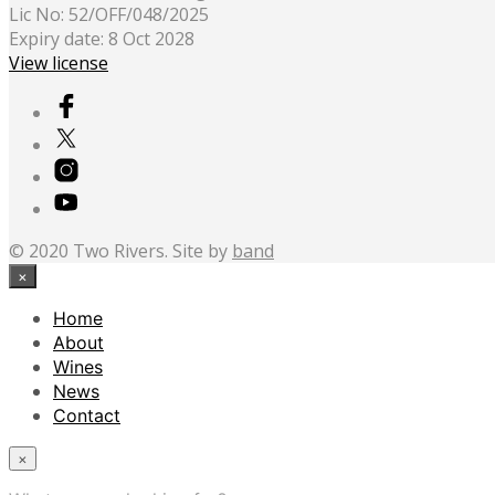
Lic No: 52/OFF/048/2025
Expiry date: 8 Oct 2028
View license
© 2020 Two Rivers. Site by
band
×
Home
About
Wines
News
Contact
×