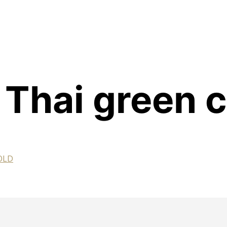
 Thai green 
GOLD