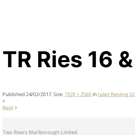
TR Ries 16 &
Published
24/02/2017
. Size:
1920 × 2560
in
Juliet Riesling 
<
Next
>
Two Rivers Marlborough Limited