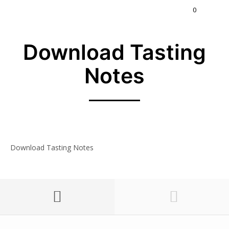
0
Download Tasting
Notes
Download Tasting Notes