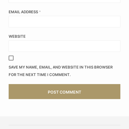
EMAIL ADDRESS
*
WEBSITE
SAVE MY NAME, EMAIL, AND WEBSITE IN THIS BROWSER
FOR THE NEXT TIME I COMMENT.