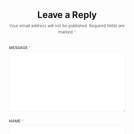
Leave a Reply
Your email address will not be published.
Required fields are
marked
*
MESSAGE
*
NAME
*