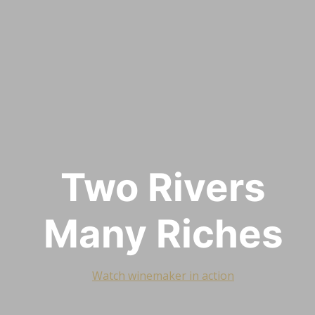
Two Rivers
Many Riches
Watch winemaker in action