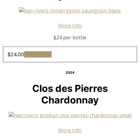
More Info
$24 per bottle
$
24.00
Add to cart
2024
Clos des Pierres
Chardonnay
More Info