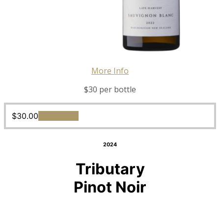
More Info
$30 per bottle
$
30.00
Read more
2024
Tributary
Pinot Noir