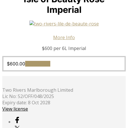
Imperial
More Info
$600 per 6L Imperial
$
600.00
Add to cart
Two Rivers Marlborough Limited
Lic No: 52/OFF/048/2025
Expiry date: 8 Oct 2028
View license