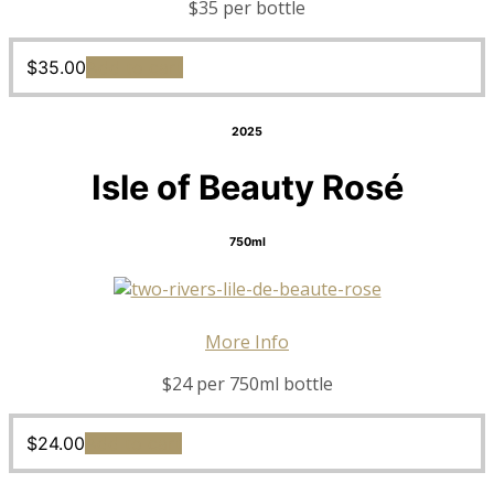
$35 per bottle
$
35.00
Add to cart
2025
Isle of Beauty Rosé
750ml
More Info
$24 per 750ml bottle
$
24.00
Add to cart