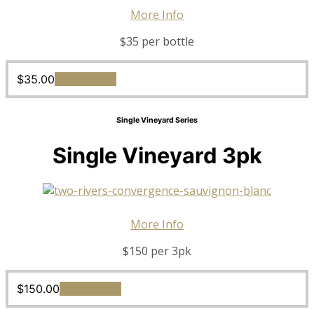
More Info
$35 per bottle
$
35.00
Add to cart
Single Vineyard Series
Single Vineyard 3pk
More Info
$150 per 3pk
$
150.00
Add to cart