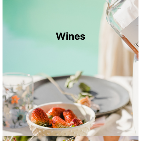
Wines