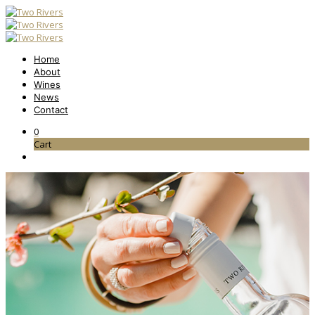
Home
About
Wines
News
Contact
0
Cart