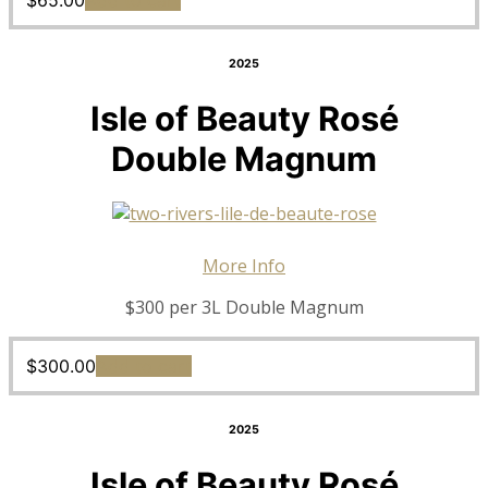
$
65.00
Add to cart
2025
Isle of Beauty Rosé
Double Magnum
More Info
$300 per 3L Double Magnum
$
300.00
Add to cart
2025
Isle of Beauty Rosé