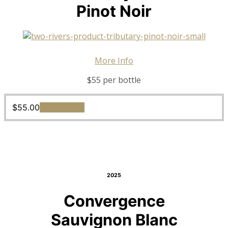
Pinot Noir
More Info
$55 per bottle
$
55.00
Add to cart
2025
Convergence
Sauvignon Blanc