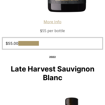
More Info
$55 per bottle
$
55.00
Add to cart
2022
Late Harvest Sauvignon
Blanc