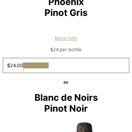
Phoenix
Pinot Gris
More Info
$24 per bottle
$
24.00
Add to cart
NV
Blanc de Noirs
Pinot Noir