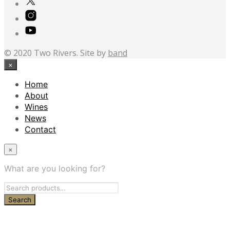
© 2020 Two Rivers. Site by
band
×
Home
About
Wines
News
Contact
×
What are you looking for?