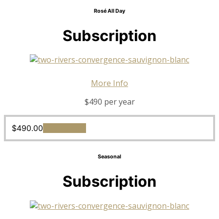
Rosé All Day
Subscription
More Info
$490 per year
$
490.00
Add to cart
Seasonal
Subscription