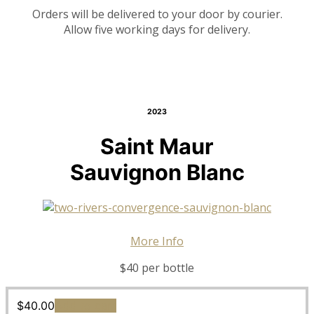
Orders will be delivered to your door by courier.
Allow five working days for delivery.
2023
Saint Maur
Sauvignon Blanc
More Info
$40 per bottle
$
40.00
Add to cart