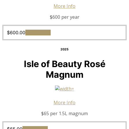
More Info
$600 per year
$
600.00
Add to cart
2025
Isle of Beauty Rosé
Magnum
More Info
$65 per 1.5L magnum