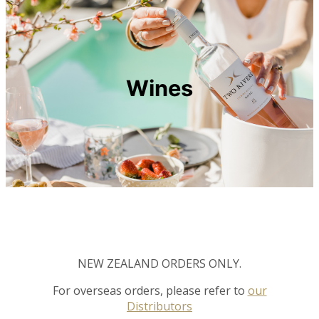
Wines
NEW ZEALAND ORDERS ONLY.
For overseas orders, please refer to
our
Distributors