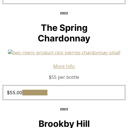
2022
The Spring
Chardonnay
More Info
$55 per bottle
$
55.00
Add to cart
2023
Brookby Hill