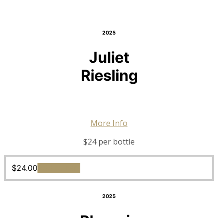
2025
Juliet
Riesling
More Info
$24 per bottle
$
24.00
Add to cart
2025