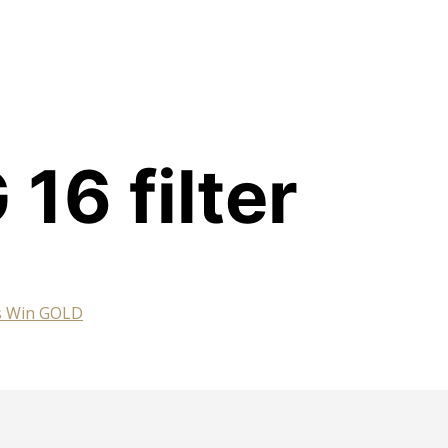
16 filter
es Win GOLD