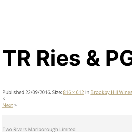
TR Ries & PG 
Published
22/09/2016
. Size:
816 × 612
in
Brookby Hill Win
<
Next
>
Two Rivers Marlborough Limited