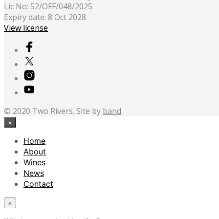
Lic No: 52/OFF/048/2025
Expiry date: 8 Oct 2028
View license
© 2020 Two Rivers. Site by
band
×
Home
About
Wines
News
Contact
×