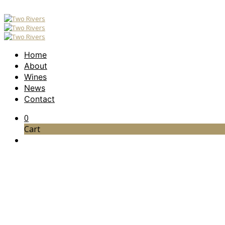
Home
About
Wines
News
Contact
0
Cart