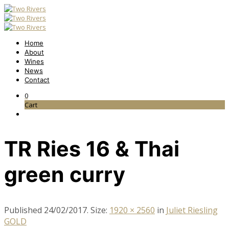
Home
About
Wines
News
Contact
0
Cart
TR Ries 16 & Thai
green curry
Published
24/02/2017
. Size:
1920 × 2560
in
Juliet Riesling
GOLD