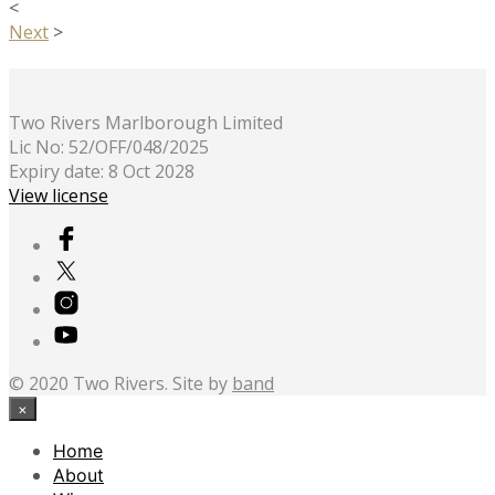
<
Next
>
Two Rivers Marlborough Limited
Lic No: 52/OFF/048/2025
Expiry date: 8 Oct 2028
View license
© 2020 Two Rivers. Site by
band
×
Home
About